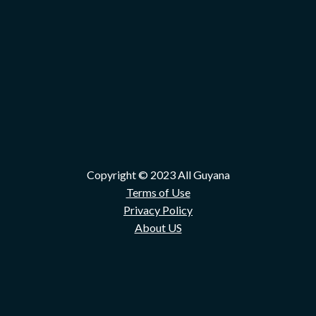
Copyright © 2023 All Guyana
Terms of Use
Privacy Policy
About US