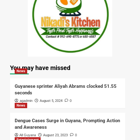
You may have missed
News
Guyanese sprinter Aliyah Abrams clocked 51.55
seconds
agadmin
August 5, 2024
0
News
Dengue Cases Surge in Guyana, Prompting Action
and Awareness
All Guyana
August 23, 2023
0
Entertainment