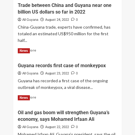
Trade between China and Guyana near one
billion US dollars so far in 2022
All Guyana
August 24, 2022
0
China-Guyana trade, experts have confirmed, has
totaled an estimated US$950 million for the first
half...
Read More
News
Guyana records first case of monkeypox
All Guyana
August 23, 2022
0
Guyana has recorded a first case of the ongoing
outbreak of monkeypox, a viral disease...
Read More
News
Oil and gas boom will strengthen Guyana’s
economy, says Mohamed Irfaan Ali
All Guyana
August 22, 2022
0
Mohamed Irfaan Ali, Guyana’s president, says the oil