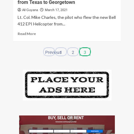
from Texas to Georgetown
All Guyana
March 17, 2021
Lt. Col. Mike Charles, the pilot who flew the new Bell
412 EPI Helicopter from...
Read More
3
Previous
1
2