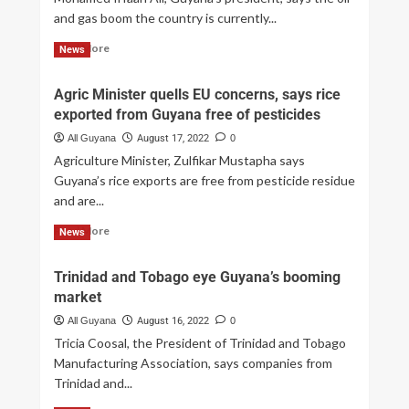
and gas boom the country is currently...
Read More
News
Agric Minister quells EU concerns, says rice
exported from Guyana free of pesticides
All Guyana
August 17, 2022
0
Agriculture Minister, Zulfikar Mustapha says
Guyana’s rice exports are free from pesticide residue
and are...
Read More
News
Trinidad and Tobago eye Guyana’s booming
market
All Guyana
August 16, 2022
0
Tricia Coosal, the President of Trinidad and Tobago
Manufacturing Association, says companies from
Trinidad and...