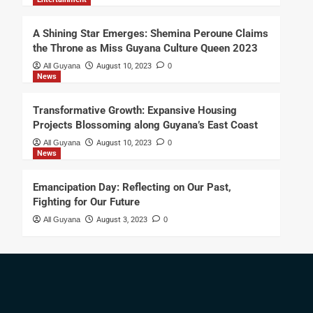
A Shining Star Emerges: Shemina Peroune Claims
the Throne as Miss Guyana Culture Queen 2023
All Guyana
August 10, 2023
0
News
Transformative Growth: Expansive Housing
Projects Blossoming along Guyana’s East Coast
All Guyana
August 10, 2023
0
News
Emancipation Day: Reflecting on Our Past,
Fighting for Our Future
All Guyana
August 3, 2023
0