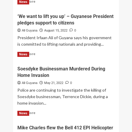
Read More
News
‘We want to lift you up’ – Guyanese President
pledges support to citizens
All Guyana
August 15, 2022
0
President Irfaan Ali of Guyana says his government
is committed to lifting nationals and providing...
Read More
News
Soesdyke Businessman Murdered During
Home Invasion
All Guyana
May 21, 2022
0
Police are continuing to investigate the killing of
Soesdyke businessman, Terrence Dickie, during a
home invasion...
Read More
News
Mike Charles flew the Bell 412 EPI Helicopter