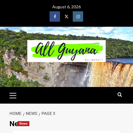
August 6, 2026
HOME
NEWS
PAGE 3
News
News