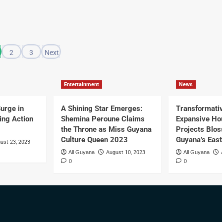
2
3
Next
Entertainment
News
urge in
A Shining Star Emerges:
Transformati
ing Action
Shemina Peroune Claims
Expansive Ho
the Throne as Miss Guyana
Projects Blo
Culture Queen 2023
Guyana’s Eas
ust 23, 2023
All Guyana
August 10, 2023
All Guyana
0
0