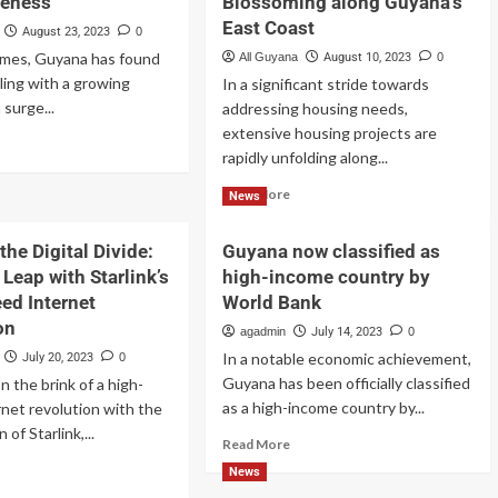
reness
Blossoming along Guyana’s
East Coast
August 23, 2023
0
times, Guyana has found
All Guyana
August 10, 2023
0
pling with a growing
In a significant stride towards
 surge...
addressing housing needs,
extensive housing projects are
rapidly unfolding along...
Read More
News
the Digital Divide:
Guyana now classified as
Leap with Starlink’s
high-income country by
ed Internet
World Bank
on
agadmin
July 14, 2023
0
In a notable economic achievement,
July 20, 2023
0
Guyana has been officially classified
n the brink of a high-
as a high-income country by...
net revolution with the
 of Starlink,...
Read More
News