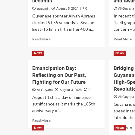
seconds
and Awa
agadmin
August 5, 2024
0
All Guyana
Guyanese sprinter Aliyah Abrams
In recent 
clocked 51.55 seconds- a Season-
itself grap
Best- to finish fifth in her 400m...
concern – a
Read More
Read More
News
News
Emancipation Day:
Bridging 
Reflecting on Our Past,
Guyana’s 
Fighting for Our Future
High-Spe
Revoluti
All Guyana
August 3, 2023
0
August 1st is a day of immense
All Guyana
significance as it marks the 185th
Guyana is o
anniversary of...
speed inter
introduction
Read More
Read More
News
News