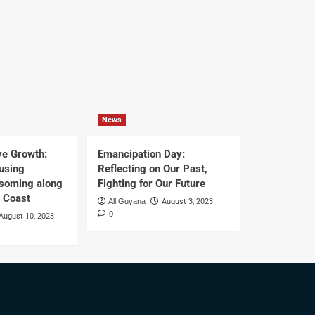
News
ve Growth:
Emancipation Day:
using
Reflecting on Our Past,
ssoming along
Fighting for Our Future
t Coast
All Guyana
August 3, 2023
0
August 10, 2023