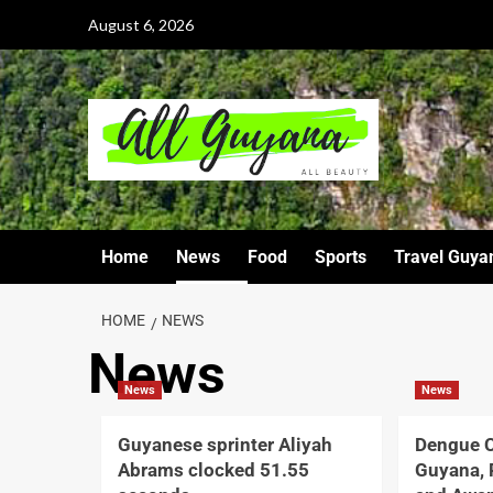
August 6, 2026
Home
News
Food
Sports
Travel Guya
HOME
NEWS
News
News
News
Guyanese sprinter Aliyah
Dengue C
Abrams clocked 51.55
Guyana, 