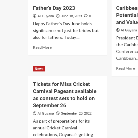
Father’s Day 2023
Caribbea
Potential
All Guyana
June 18, 2023
0
and Val
Happy Father’s Day June holds
significance not just for brides but
All Guyana
also for fathers. Today,...
President D
the Caribb
Read More
Conference
Caribbean..
Read More
News
Tickets for Miss Cricket
Carnival Pageant available
as contest sets to hold on
September 26
All Guyana
September 20, 2022
As part of preparations for its
annual Cricket Carnival
celebrations, Guyana is getting