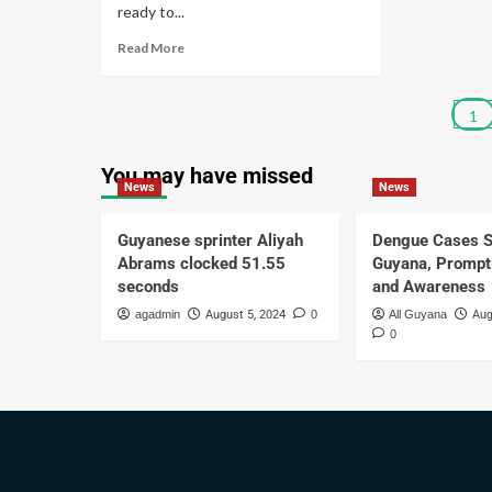
ready to...
Read More
1
You may have missed
News
News
Guyanese sprinter Aliyah
Dengue Cases S
Abrams clocked 51.55
Guyana, Prompt
seconds
and Awareness
agadmin
August 5, 2024
0
All Guyana
Aug
0