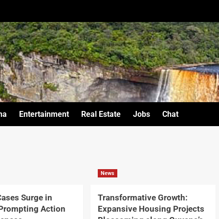
na
Entertainment
Real Estate
Jobs
Chat
News
ases Surge in
Transformative Growth:
Prompting Action
Expansive Housing Projects