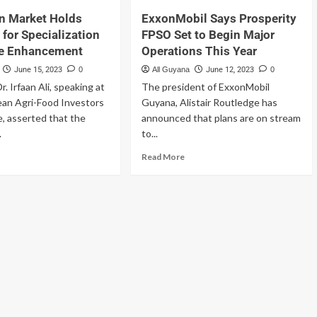
n Market Holds
ExxonMobil Says Prosperity
 for Specialization
FPSO Set to Begin Major
ue Enhancement
Operations This Year
June 15, 2023
0
All Guyana
June 12, 2023
0
r. Irfaan Ali, speaking at
The president of ExxonMobil
ean Agri-Food Investors
Guyana, Alistair Routledge has
, asserted that the
announced that plans are on stream
.
to...
Read More