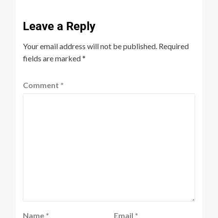
Leave a Reply
Your email address will not be published.
Required
fields are marked
*
Comment
*
Name
*
Email
*