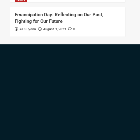
Emancipation Day: Reflecting on Our Past,
Fighting for Our Future
All Guyana
August 3, 2023
0