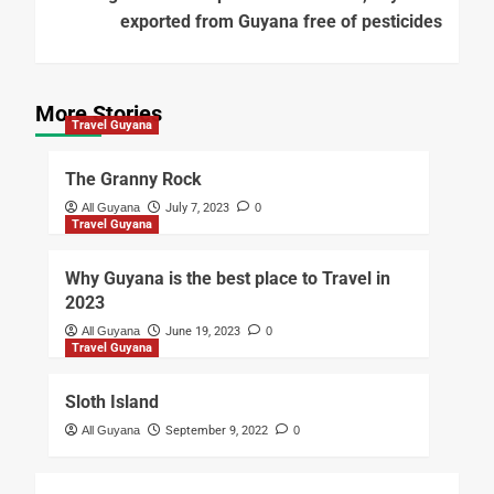
exported from Guyana free of pesticides
More Stories
Travel Guyana
The Granny Rock
All Guyana
July 7, 2023
0
Travel Guyana
Why Guyana is the best place to Travel in
2023
All Guyana
June 19, 2023
0
Travel Guyana
Sloth Island
All Guyana
September 9, 2022
0