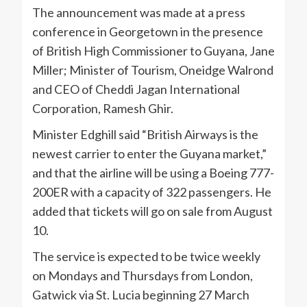
The announcement was made at a press
conference in Georgetown in the presence
of British High Commissioner to Guyana, Jane
Miller; Minister of Tourism, Oneidge Walrond
and CEO of Cheddi Jagan International
Corporation, Ramesh Ghir.
Minister Edghill said “British Airways is the
newest carrier to enter the Guyana market,”
and that the airline will be using a Boeing 777-
200ER with a capacity of 322 passengers. He
added that tickets will go on sale from August
10.
The service is expected to be twice weekly
on Mondays and Thursdays from London,
Gatwick via St. Lucia beginning 27 March