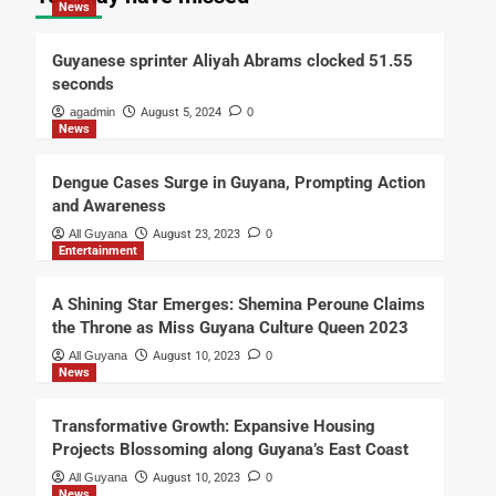
News
Guyanese sprinter Aliyah Abrams clocked 51.55
seconds
agadmin
August 5, 2024
0
News
Dengue Cases Surge in Guyana, Prompting Action
and Awareness
All Guyana
August 23, 2023
0
Entertainment
A Shining Star Emerges: Shemina Peroune Claims
the Throne as Miss Guyana Culture Queen 2023
All Guyana
August 10, 2023
0
News
Transformative Growth: Expansive Housing
Projects Blossoming along Guyana’s East Coast
All Guyana
August 10, 2023
0
News