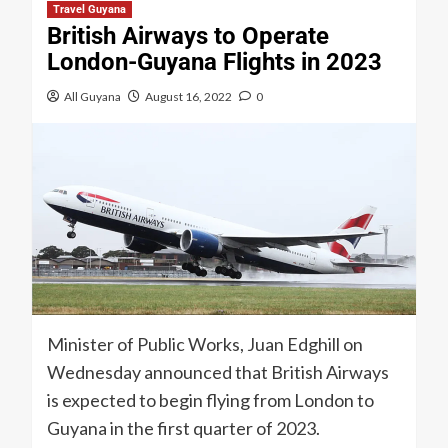
Travel Guyana
British Airways to Operate
London-Guyana Flights in 2023
All Guyana
August 16, 2022
0
Minister of Public Works, Juan Edghill on
Wednesday announced that British Airways
is expected to begin flying from London to
Guyana in the first quarter of 2023.