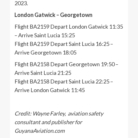
2023.
London Gatwick – Georgetown
Flight BA2159 Depart London Gatwick 11:35
– Arrive Saint Lucia 15:25
Flight BA2159 Depart Saint Lucia 16:25 –
Arrive Georgetown 18:05
Flight BA2158 Depart Georgetown 19:50 –
Arrive Saint Lucia 21:25
Flight BA2158 Depart Saint Lucia 22:25 –
Arrive London Gatwick 11:45
Credit: Wayne Farley, aviation safety
consultant and publisher for
GuyanaAviation.com