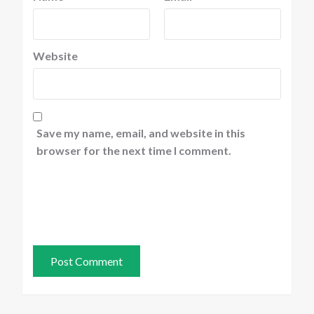
Website
Save my name, email, and website in this
browser for the next time I comment.