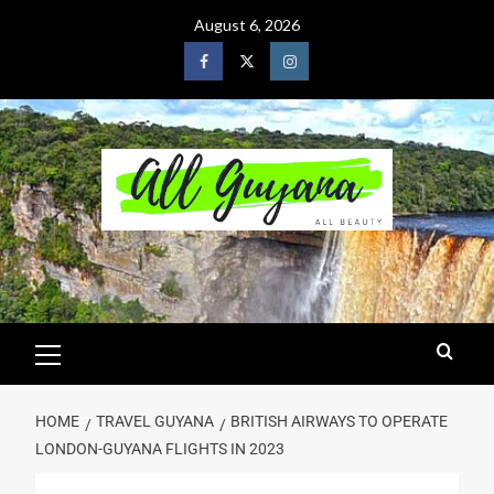
August 6, 2026
HOME
TRAVEL GUYANA
BRITISH AIRWAYS TO OPERATE
LONDON-GUYANA FLIGHTS IN 2023