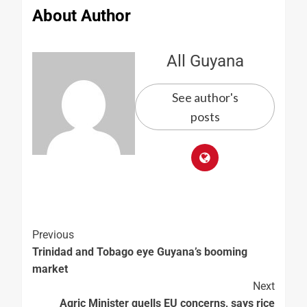
About Author
All Guyana
See author's
posts
Previous
Trinidad and Tobago eye Guyana’s booming
market
Next
Agric Minister quells EU concerns, says rice