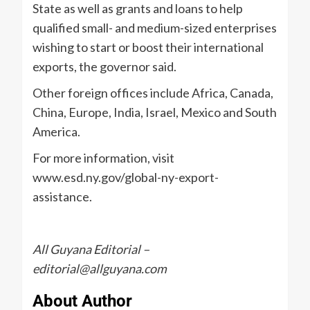
State as well as grants and loans to help
qualified small- and medium-sized enterprises
wishing to start or boost their international
exports, the governor said.
Other foreign offices include Africa, Canada,
China, Europe, India, Israel, Mexico and South
America.
For more information, visit
www.esd.ny.gov/global-ny-export-
assistance.
All Guyana Editorial –
editorial@allguyana.com
About Author