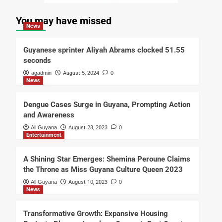
You may have missed
News
Guyanese sprinter Aliyah Abrams clocked 51.55
seconds
agadmin
August 5, 2024
0
News
Dengue Cases Surge in Guyana, Prompting Action
and Awareness
All Guyana
August 23, 2023
0
Entertainment
A Shining Star Emerges: Shemina Peroune Claims
the Throne as Miss Guyana Culture Queen 2023
All Guyana
August 10, 2023
0
News
Transformative Growth: Expansive Housing