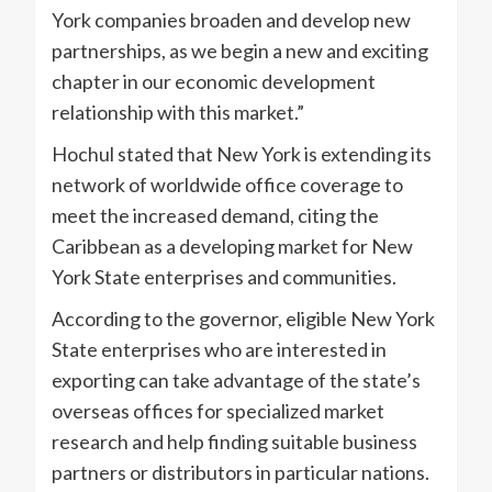
York companies broaden and develop new
partnerships, as we begin a new and exciting
chapter in our economic development
relationship with this market.”
Hochul stated that New York is extending its
network of worldwide office coverage to
meet the increased demand, citing the
Caribbean as a developing market for New
York State enterprises and communities.
According to the governor, eligible New York
State enterprises who are interested in
exporting can take advantage of the state’s
overseas offices for specialized market
research and help finding suitable business
partners or distributors in particular nations.