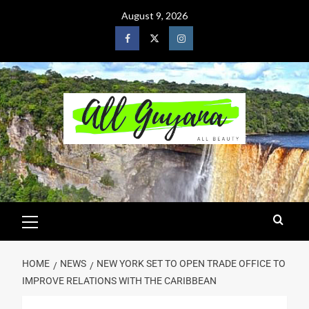
August 9, 2026
HOME
NEWS
NEW YORK SET TO OPEN TRADE OFFICE TO
IMPROVE RELATIONS WITH THE CARIBBEAN