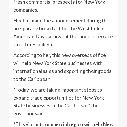
fresh commercial prospects for New York
companies.
Hochul made the announcement during the
pre-parade breakfast for the West Indian
American Day Carnival at the Lincoln Terrace
Court in Brooklyn.
According to her, this new overseas office
will help New York State businesses with
international sales and exporting their goods
to the Caribbean.
“Today, we are taking important steps to
expand trade opportunities for New York
State businesses in the Caribbean,” the
governor said.
“This vibrant commercial region will help New