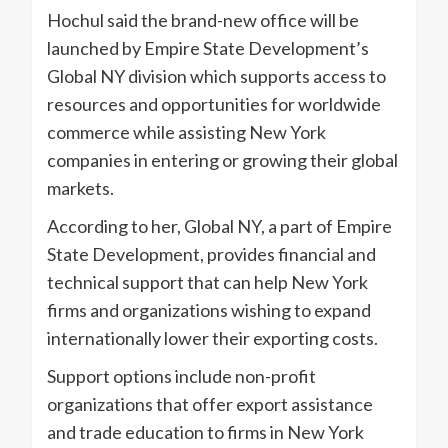
Hochul said the brand-new office will be
launched by Empire State Development’s
Global NY division which supports access to
resources and opportunities for worldwide
commerce while assisting New York
companies in entering or growing their global
markets.
According to her, Global NY, a part of Empire
State Development, provides financial and
technical support that can help New York
firms and organizations wishing to expand
internationally lower their exporting costs.
Support options include non-profit
organizations that offer export assistance
and trade education to firms in New York