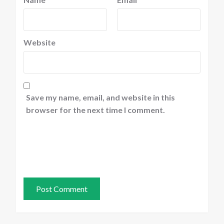
Website
Save my name, email, and website in this
browser for the next time I comment.