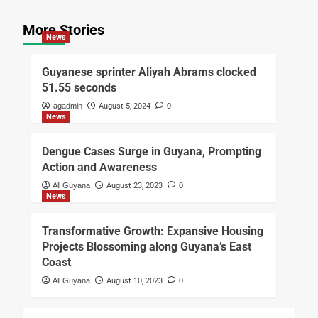
More Stories
News
Guyanese sprinter Aliyah Abrams clocked
51.55 seconds
agadmin
August 5, 2024
0
News
Dengue Cases Surge in Guyana, Prompting
Action and Awareness
All Guyana
August 23, 2023
0
News
Transformative Growth: Expansive Housing
Projects Blossoming along Guyana’s East
Coast
All Guyana
August 10, 2023
0