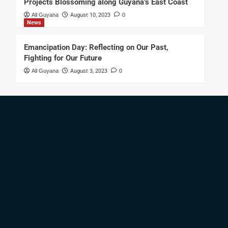
Projects Blossoming along Guyana’s East Coast
All Guyana
August 10, 2023
0
News
Emancipation Day: Reflecting on Our Past,
Fighting for Our Future
All Guyana
August 3, 2023
0