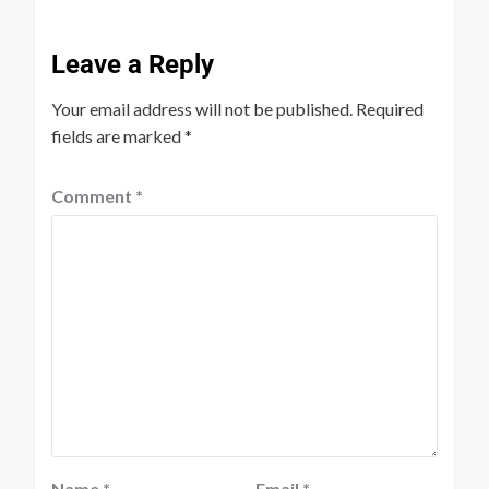
Leave a Reply
Your email address will not be published.
Required
fields are marked
*
Comment
*
Name
*
Email
*