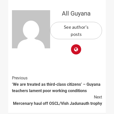
All Guyana
See author's
posts
Previous
‘We are treated as third-class citizens’ – Guyana
teachers lament poor working conditions
Next
Mercenary haul off OSCL/Vish Jadunauth trophy