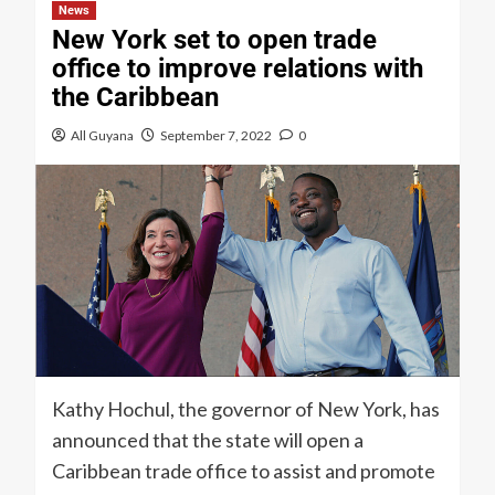
News
New York set to open trade
office to improve relations with
the Caribbean
All Guyana
September 7, 2022
0
Kathy Hochul, the governor of New York, has
announced that the state will open a
Caribbean trade office to assist and promote