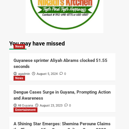
You may have missed
News
Guyanese sprinter Aliyah Abrams clocked 51.55
seconds
agadmin
August 5, 2024
0
News
Dengue Cases Surge in Guyana, Prompting Action
and Awareness
All Guyana
August 23, 2023
0
Entertainment
A Shining Star Emerges: Shemina Peroune Claims