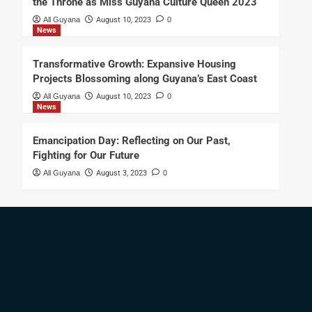
the Throne as Miss Guyana Culture Queen 2023
All Guyana
August 10, 2023
0
News
Transformative Growth: Expansive Housing
Projects Blossoming along Guyana’s East Coast
All Guyana
August 10, 2023
0
News
Emancipation Day: Reflecting on Our Past,
Fighting for Our Future
All Guyana
August 3, 2023
0