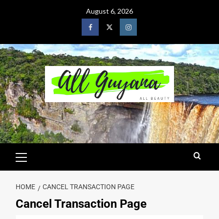
August 6, 2026
HOME
CANCEL TRANSACTION PAGE
Cancel Transaction Page