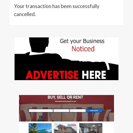
Your transaction has been successfully
cancelled.