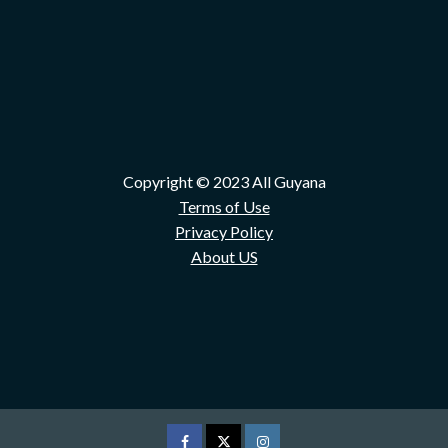
Copyright © 2023 All Guyana
Terms of Use
Privacy Policy
About US