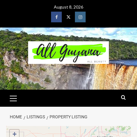
August 8, 2026
HOME
LISTINGS
PROPERTY LISTING
+