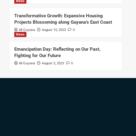
News
Transformative Growth: Expansive Housing
Projects Blossoming along Guyana’s East Coast
All Guyana
August 10, 2023
0
News
Emancipation Day: Reflecting on Our Past,
Fighting for Our Future
All Guyana
August 3, 2023
0