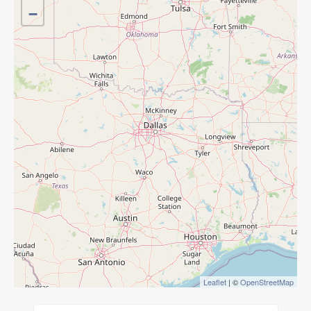
−
Leaflet
| ©
OpenStreetMap