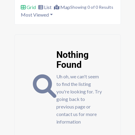
Grid
List
Map
Showing 0 of 0 Results
Most Viewed
Nothing
Found
Uh oh, we can't seem
to find the listing
you're looking for. Try
going back to
previous page or
contact us for more
information