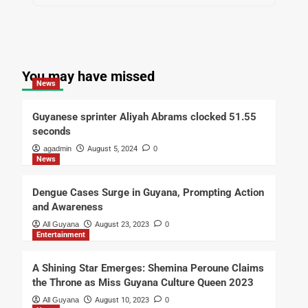
You may have missed
News
Guyanese sprinter Aliyah Abrams clocked 51.55
seconds
agadmin
August 5, 2024
0
News
Dengue Cases Surge in Guyana, Prompting Action
and Awareness
All Guyana
August 23, 2023
0
Entertainment
A Shining Star Emerges: Shemina Peroune Claims
the Throne as Miss Guyana Culture Queen 2023
All Guyana
August 10, 2023
0