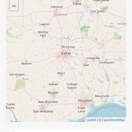
−
Leaflet
| ©
OpenStreetMap