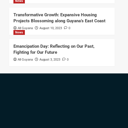
News
Transformative Growth: Expansive Housing
Projects Blossoming along Guyana’s East Coast
All Guyana
August 10, 2023
0
News
Emancipation Day: Reflecting on Our Past,
Fighting for Our Future
All Guyana
August 3, 2023
0