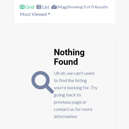
Grid
List
Map
Showing 0 of 0 Results
Most Viewed
Nothing
Found
Uh oh, we can't seem
to find the listing
you're looking for. Try
going back to
previous page or
contact us for more
information