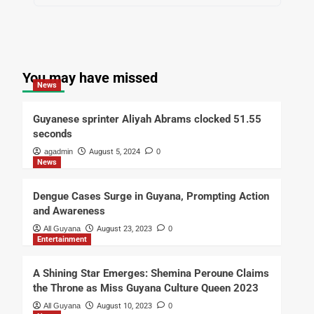
You may have missed
News
Guyanese sprinter Aliyah Abrams clocked 51.55
seconds
agadmin
August 5, 2024
0
News
Dengue Cases Surge in Guyana, Prompting Action
and Awareness
All Guyana
August 23, 2023
0
Entertainment
A Shining Star Emerges: Shemina Peroune Claims
the Throne as Miss Guyana Culture Queen 2023
All Guyana
August 10, 2023
0