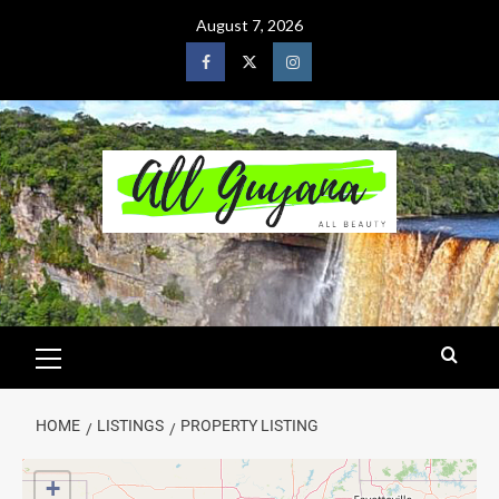
August 7, 2026
HOME
LISTINGS
PROPERTY LISTING
+