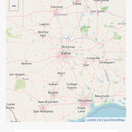
−
Leaflet
| ©
OpenStreetMap