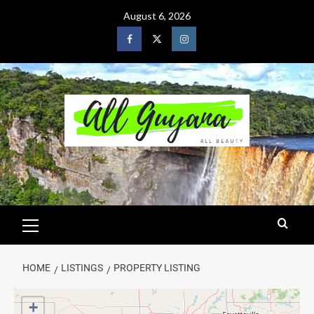
August 6, 2026
HOME
LISTINGS
PROPERTY LISTING
+