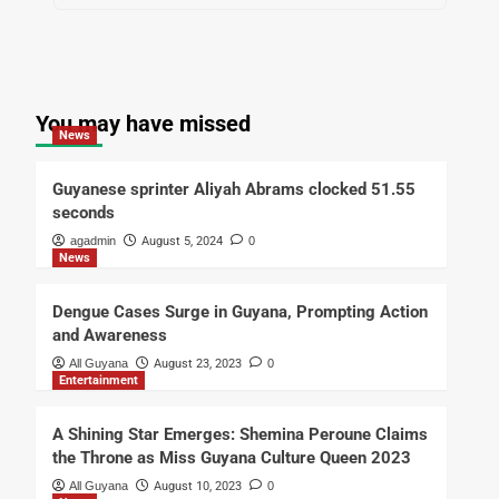
You may have missed
News
Guyanese sprinter Aliyah Abrams clocked 51.55
seconds
agadmin
August 5, 2024
0
News
Dengue Cases Surge in Guyana, Prompting Action
and Awareness
All Guyana
August 23, 2023
0
Entertainment
A Shining Star Emerges: Shemina Peroune Claims
the Throne as Miss Guyana Culture Queen 2023
All Guyana
August 10, 2023
0