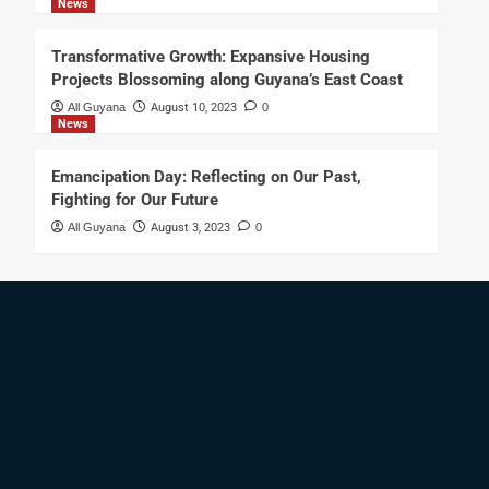
News
Transformative Growth: Expansive Housing
Projects Blossoming along Guyana’s East Coast
All Guyana
August 10, 2023
0
News
Emancipation Day: Reflecting on Our Past,
Fighting for Our Future
All Guyana
August 3, 2023
0