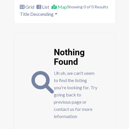
Grid
List
Map
Showing 0 of 0 Results
Title Descending
Nothing
Found
Uh oh, we can't seem
to find the listing
you're looking for. Try
going back to
previous page or
contact us for more
information